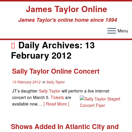
James Taylor Online
James Taylor's online home since 1994
Menu
Skip
to
Daily Archives:
13
content
February 2012
Sally Taylor Online Concert
13 February 2012
in
Sally Taylor
JT’s daughter
Sally Taylor
will perform a l
ive internet
concert on March 5.
Tickets
are
available now.…
[ Read More ]
Shows Added In Atlantic City and