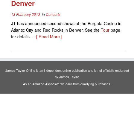
Denver
13 February 2012
in
Concerts
JT has announced second shows at the Borgata Casino in
Atlantic City and Red Rocks in Denver. See the
Tour
page
for details.…
[ Read More ]
James Taylor Online is an independent online publication and is not officially endorsed
by James Taylor.
As an Amazon Associate we earn from qualifying purchases.