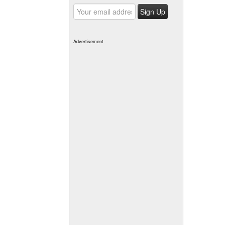
Advertisement