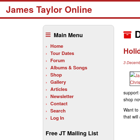
James Taylor Online
Skip
to
D
Main Menu
content
Home
Holi
Tour Dates
Forum
3 Decemb
Albums & Songs
Shop
Gallery
Articles
support 
Newsletter
shop no
Contact
Want to 
Search
that wil
Log In
Free JT Mailing List