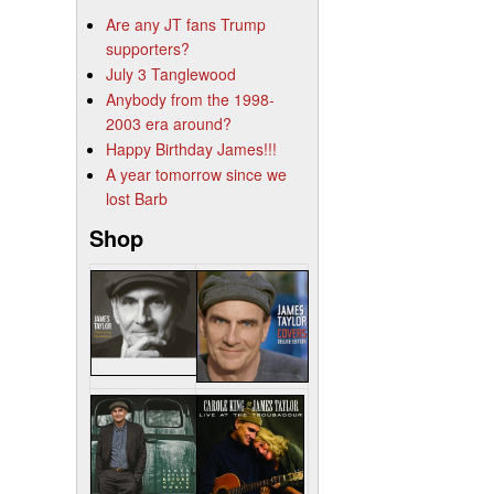
Are any JT fans Trump
supporters?
July 3 Tanglewood
Anybody from the 1998-
2003 era around?
Happy Birthday James!!!
A year tomorrow since we
lost Barb
Shop