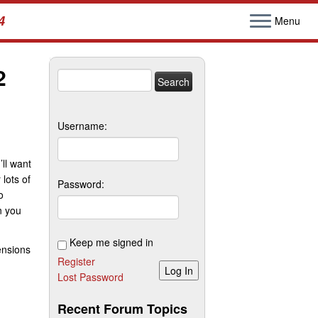
4
Menu
2
Search
for:
Username:
’ll want
 lots of
Password:
o
 you
Keep me signed in
ensions
Register
Log In
Lost Password
Recent Forum Topics