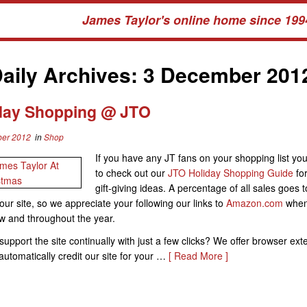
James Taylor's online home since 199
aily Archives:
3 December 201
day Shopping @ JTO
er 2012
in
Shop
If you have any JT fans on your shopping list you
to check out our
JTO Holiday Shopping Guide
for
gift-giving ideas. A percentage of all sales goes t
our site, so we appreciate your following our links to
Amazon.com
when
w and throughout the year.
support the site continually with just a few clicks? We offer browser ext
l automatically credit our site for your …
[ Read More ]