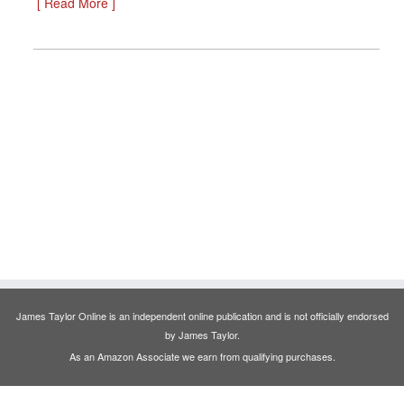
[ Read More ]
James Taylor Online is an independent online publication and is not officially endorsed
by James Taylor.
As an Amazon Associate we earn from qualifying purchases.