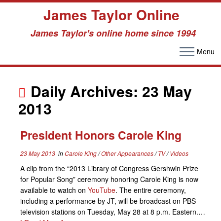
James Taylor Online
James Taylor's online home since 1994
Menu
Skip
to
Daily Archives:
23 May
content
2013
President Honors Carole King
23 May 2013
in
Carole King
/
Other Appearances
/
TV
/
Videos
A clip from the “2013 Library of Congress Gershwin Prize
for Popular Song” ceremony honoring Carole King is now
available to watch on
YouTube
. The entire ceremony,
including a performance by JT, will be broadcast on PBS
television stations on Tuesday, May 28 at 8 p.m. Eastern.…