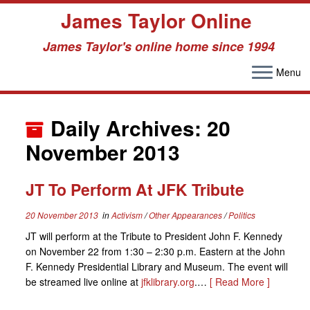
James Taylor Online
James Taylor's online home since 1994
Menu
Skip
to
Daily Archives:
20
content
November 2013
JT To Perform At JFK Tribute
20 November 2013
in
Activism
/
Other Appearances
/
Politics
JT will perform at the Tribute to President John F. Kennedy
on November 22 from 1:30 – 2:30 p.m. Eastern at the John
F. Kennedy Presidential Library and Museum. The event will
be streamed live online at
jfklibrary.org
.…
[ Read More ]