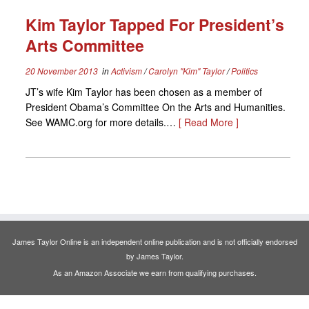
Kim Taylor Tapped For President’s
Arts Committee
20 November 2013
in
Activism
/
Carolyn "Kim" Taylor
/
Politics
JT’s wife Kim Taylor has been chosen as a member of
President Obama’s Committee On the Arts and Humanities.
See WAMC.org for more details.…
[ Read More ]
James Taylor Online is an independent online publication and is not officially endorsed
by James Taylor.
As an Amazon Associate we earn from qualifying purchases.