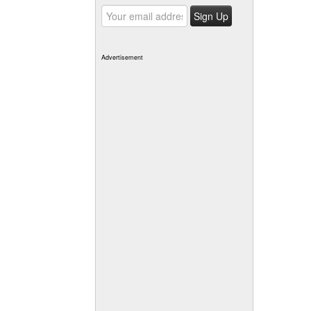
Advertisement