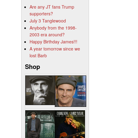
Are any JT fans Trump
supporters?
July 3 Tanglewood
Anybody from the 1998-
2003 era around?
Happy Birthday James!!!
A year tomorrow since we
lost Barb
Shop