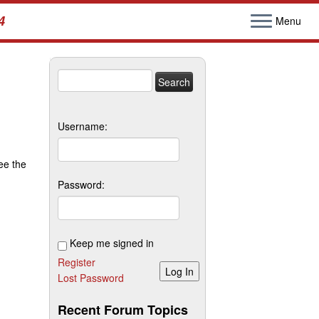
4
Menu
Search
for:
Username:
ee the
Password:
Keep me signed in
Register
Log In
Lost Password
Recent Forum Topics