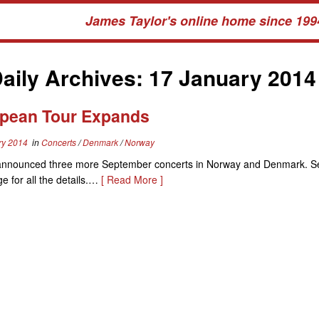
James Taylor's online home since 199
aily Archives:
17 January 2014
pean Tour Expands
ry 2014
in
Concerts
/
Denmark
/
Norway
announced three more September concerts in Norway and Denmark. S
e for all the details.…
[ Read More ]