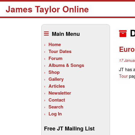
James Taylor Online
Skip
to
D
Main Menu
content
Home
Euro
Tour Dates
Forum
17 Janua
Albums & Songs
JT has 
Shop
Tour
pag
Gallery
Articles
Newsletter
Contact
Search
Log In
Free JT Mailing List