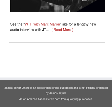
See the “
WTF with Marc Maron
” site for a lengthy new
audio interview with JT.…
[ Read More ]
James Taylor Online is an independent online publication and is not officially endorsed
by James Taylor.
As an Amazon Associate we earn from qualifying purchases.