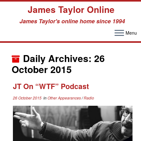
James Taylor Online
James Taylor's online home since 1994
Menu
Skip
to
Daily Archives:
26
content
October 2015
JT On “WTF” Podcast
26 October 2015
in
Other Appearances
/
Radio