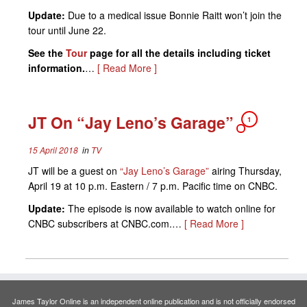
Update:
Due to a medical issue Bonnie Raitt won’t join the
tour until June 22.
See the
Tour
page for all the details including ticket
information.
…
[ Read More ]
JT On “Jay Leno’s Garage”
1
15 April 2018
in
TV
JT will be a guest on
“Jay Leno’s Garage”
airing Thursday,
April 19 at 10 p.m. Eastern / 7 p.m. Pacific time on CNBC.
Update:
The episode is now available to watch online for
CNBC subscribers at CNBC.com.…
[ Read More ]
James Taylor Online is an independent online publication and is not officially endorsed