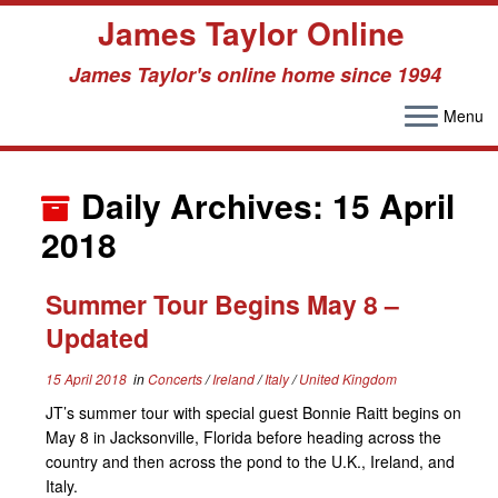
James Taylor Online
James Taylor's online home since 1994
Menu
Skip
to
Daily Archives:
15 April
content
2018
Summer Tour Begins May 8 –
Updated
15 April 2018
in
Concerts
/
Ireland
/
Italy
/
United Kingdom
JT’s summer tour with special guest Bonnie Raitt begins on
May 8 in Jacksonville, Florida before heading across the
country and then across the pond to the U.K., Ireland, and
Italy.