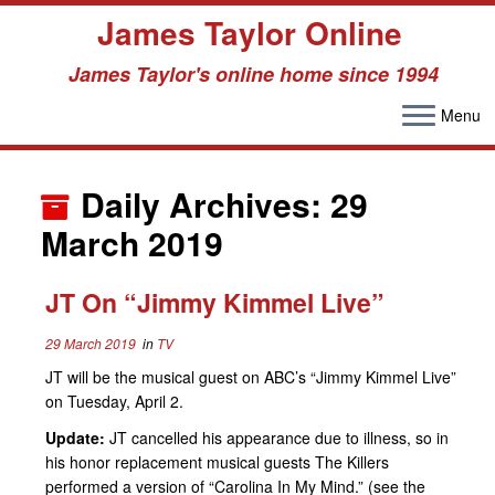
James Taylor Online
James Taylor's online home since 1994
Menu
Skip
to
Daily Archives:
29
content
March 2019
JT On “Jimmy Kimmel Live”
29 March 2019
in
TV
JT will be the musical guest on ABC’s “Jimmy Kimmel Live”
on Tuesday, April 2.
Update:
JT cancelled his appearance due to illness, so in
his honor replacement musical guests The Killers
performed a version of “Carolina In My Mind.” (see the