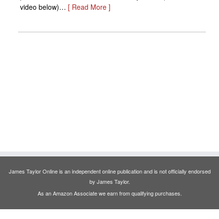
video below)…
[ Read More ]
James Taylor Online is an independent online publication and is not officially endorsed
by James Taylor.
As an Amazon Associate we earn from qualifying purchases.