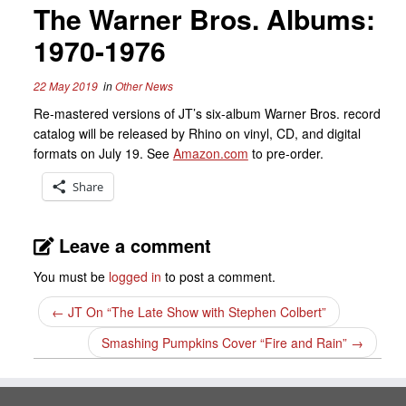
The Warner Bros. Albums:
1970-1976
22 May 2019
in
Other News
Re-mastered versions of JT’s six-album Warner Bros. record
catalog will be released by Rhino on vinyl, CD, and digital
formats on July 19. See
Amazon.com
to pre-order.
Share
Leave a comment
You must be
logged in
to post a comment.
←
JT On “The Late Show with Stephen Colbert”
Smashing Pumpkins Cover “Fire and Rain”
→