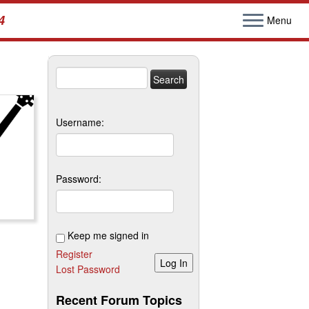
4
Menu
Search
for:
Username:
Password:
Keep me signed in
Register
Log In
Lost Password
Recent Forum Topics