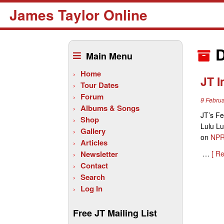
James Taylor Online
Skip
to
D
Main Menu
content
Home
JT 
Tour Dates
Forum
9 Febru
Albums & Songs
JT’s Fe
Shop
Lulu Lu
Gallery
on
NPR
Articles
Newsletter
…
[ R
Contact
Search
Log In
Free JT Mailing List