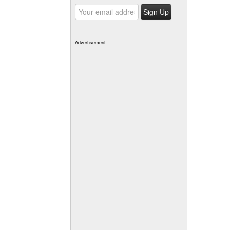
Advertisement