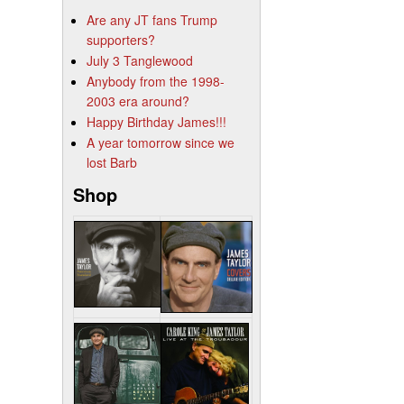
Are any JT fans Trump
supporters?
July 3 Tanglewood
Anybody from the 1998-
2003 era around?
Happy Birthday James!!!
A year tomorrow since we
lost Barb
Shop