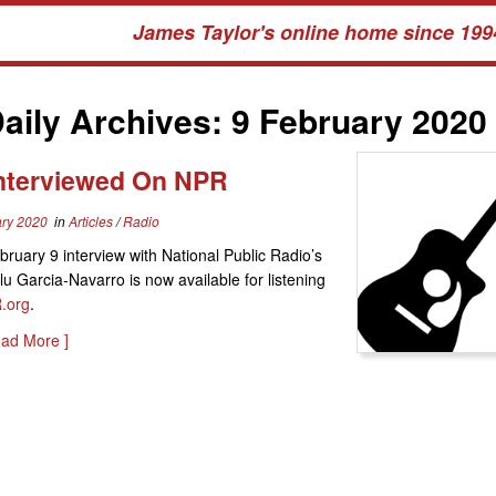
James Taylor's online home since 199
aily Archives:
9 February 2020
Interviewed On NPR
ary 2020
in
Articles
/
Radio
bruary 9 interview with National Public Radio’s
lu Garcia-Navarro is now available for listening
.org
.
ead More ]