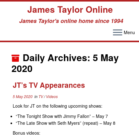
James Taylor Online
James Taylor's online home since 1994
Menu
Skip
to
Daily Archives:
5 May
content
2020
JT’s TV Appearances
5 May 2020
in
TV
/
Videos
Look for JT on the following upcoming shows:
“The Tonight Show with Jimmy Fallon” – May 7
“The Late Show with Seth Myers” (repeat) – May 8
Bonus videos: