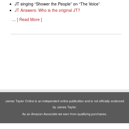
JT singing “Shower the People” on “The Voice”
JT Answers: Who is the original JT?
…
[ Read More ]
James Taylor Online is an independent online publication and is not officially endorsed
by James Taylor.
As an Amazon Associate we earn from qualifying purchases.