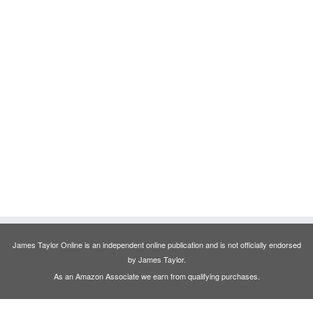
James Taylor Online is an independent online publication and is not officially endorsed
by James Taylor.
As an Amazon Associate we earn from qualifying purchases.