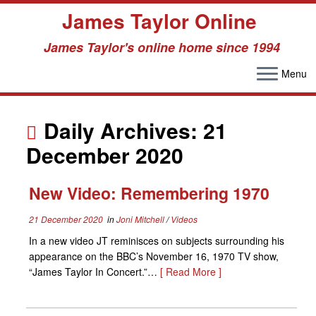
James Taylor Online
James Taylor's online home since 1994
Menu
Skip
to
Daily Archives:
21
content
December 2020
New Video: Remembering 1970
21 December 2020
in
Joni Mitchell
/
Videos
In a new video JT reminisces on subjects surrounding his
appearance on the BBC’s November 16, 1970 TV show,
“James Taylor In Concert.”…
[ Read More ]