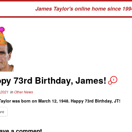
James Taylor's online home since 199
py 73rd Birthday, James!
1
 2021
in
Other News
aylor was born on March 12, 1948. Happy 73rd Birthday, JT!
are
ave a comment