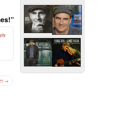
mes!
”
ply
021
→