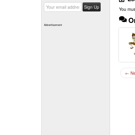
You mus
O
Advertisement
←
Ne