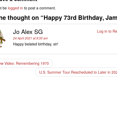
t be
logged in
to post a comment.
ne thought on “
Happy 73rd Birthday, Ja
Jo Alex SG
Log in to Re
24 April 2021 at 9:35 am
Happy belated birthday, sir!
w Video: Remembering 1970
U.S. Summer Tour Rescheduled to Later in 2