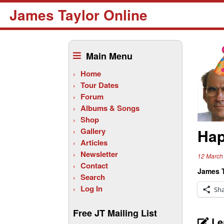
James Taylor Online
Skip
to
Main Menu
content
Home
Tour Dates
Forum
Albums & Songs
Shop
Hap
Gallery
Articles
Newsletter
12 March
Contact
James T
Search
Log In
Sh
Free JT Mailing List
Le