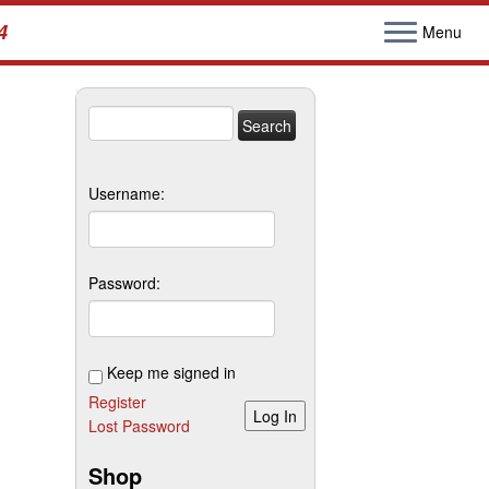
4
Menu
Search
for:
Username:
Password:
Keep me signed in
Register
Log In
Lost Password
Shop