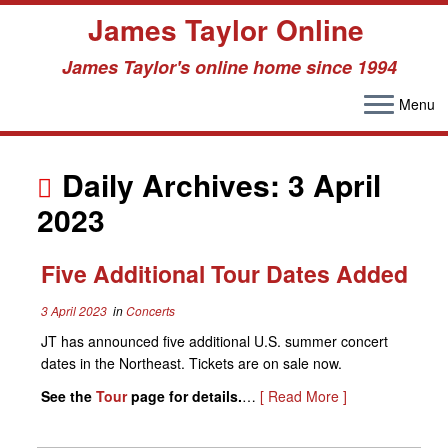
James Taylor Online
James Taylor's online home since 1994
Menu
Skip
to
Daily Archives:
3 April
content
2023
Five Additional Tour Dates Added
3 April 2023
in
Concerts
JT has announced five additional U.S. summer concert
dates in the Northeast. Tickets are on sale now.
See the
Tour
page for details.
…
[ Read More ]