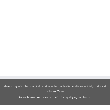
James Taylor Online is an independent online publication and is not officially endorsed
by James Taylor.
As an Amazon Associate we earn from qualifying purchases.