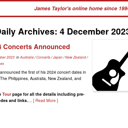
James Taylor's online home since 199
aily Archives:
4 December 202
4 Concerts Announced
ber 2023
in
Australia
/
Concerts
/
Japan
/
New Zealand
/
nes
announced the first of his 2024 concert dates in
The Philippines, Australia, New Zealand, and
e
Tour
page for all the details including pre-
odes and links.
…
[ Read More ]