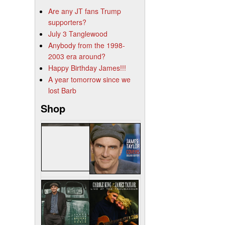
Are any JT fans Trump
supporters?
July 3 Tanglewood
Anybody from the 1998-
2003 era around?
Happy Birthday James!!!
A year tomorrow since we
lost Barb
Shop