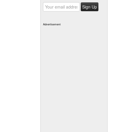
Advertisement