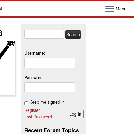
4
Menu
3
Search
for:
Username:
Password:
Keep me signed in
Register
Log In
Lost Password
Recent Forum Topics