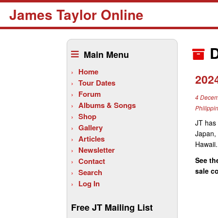
James Taylor Online
Skip
to
D
Main Menu
content
Home
202
Tour Dates
Forum
4 Decem
Albums & Songs
Philippi
Shop
JT has 
Gallery
Japan, 
Articles
Hawaii.
Newsletter
See th
Contact
sale c
Search
Log In
Free JT Mailing List