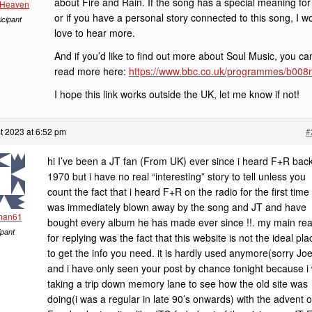
about Fire and Rain. If the song has a special meaning for
 Heaven
or if you have a personal story connected to this song, I w
icipant
love to hear more.
And if you’d like to find out more about Soul Music, you ca
read more here:
https://www.bbc.co.uk/programmes/b008
I hope this link works outside the UK, let me know if not!
t 2023 at 6:52 pm
#
hi I’ve been a JT fan (From UK) ever since i heard F+R back
1970 but i have no real “interesting” story to tell unless you
count the fact that i heard F+R on the radio for the first time
was immediately blown away by the song and JT and have
man61
bought every album he has made ever since !!. my main re
ipant
for replying was the fact that this website is not the ideal pla
to get the info you need. it is hardly used anymore(sorry Joe
and i have only seen your post by chance tonight because i
taking a trip down memory lane to see how the old site was
doing(i was a regular in late 90’s onwards) with the advent o