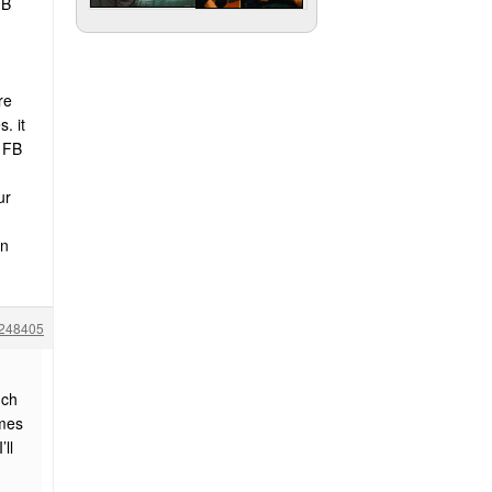
FB
re
. it
a FB
ur
on
248405
uch
ames
ll