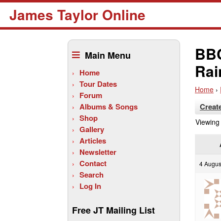
James Taylor Online
Skip
to
BBC
Main Menu
content
Rai
Home
Tour Dates
Home
›
Forum
Albums & Songs
Creat
Shop
Viewing 
Gallery
Articles
Newsletter
Contact
4 Augus
Search
Log In
Free JT Mailing List