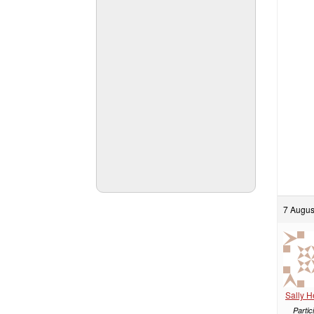
7 Augus
Sally 
Partic