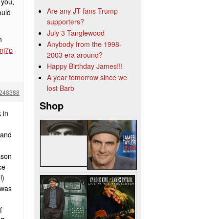
 you,
Are any JT fans Trump
ould
supporters?
July 3 Tanglewood
n
Anybody from the 1998-
mj7p
2003 era around?
Happy Birthday James!!!
A year tomorrow since we
lost Barb
248388
Shop
 in
 and
ason
ce
l)
 was
f