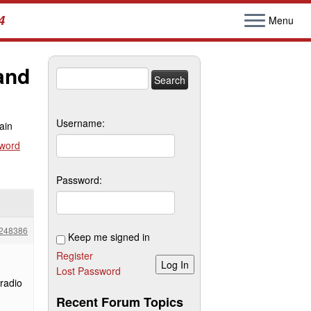
4
Menu
and
Search
for:
Username:
ain
sword
Password:
248386
Keep me signed in
Register
Log In
Lost Password
 radio
Recent Forum Topics