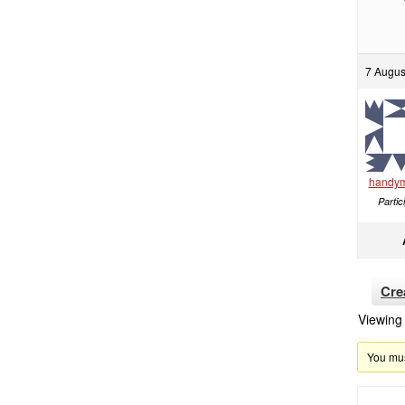
7 Augus
handy
Partic
Cre
Viewing 
You must