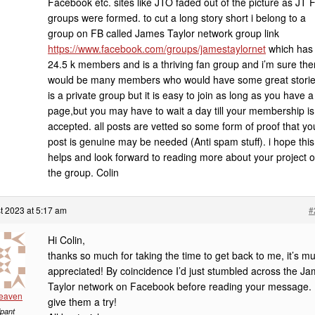
Facebook etc. sites like JTO faded out of the picture as JT 
groups were formed. to cut a long story short i belong to a
group on FB called James Taylor network group link
https://www.facebook.com/groups/jamestaylornet
which has
24.5 k members and is a thriving fan group and i’m sure the
would be many members who would have some great stories
is a private group but it is easy to join as long as you have 
page,but you may have to wait a day till your membership is
accepted. all posts are vetted so some form of proof that yo
post is genuine may be needed (Anti spam stuff). i hope this
helps and look forward to reading more about your project 
the group. Colin
t 2023 at 5:17 am
#
Hi Colin,
thanks so much for taking the time to get back to me, it’s m
appreciated! By coincidence I’d just stumbled across the J
Taylor network on Facebook before reading your message. I’
Heaven
give them a try!
ipant