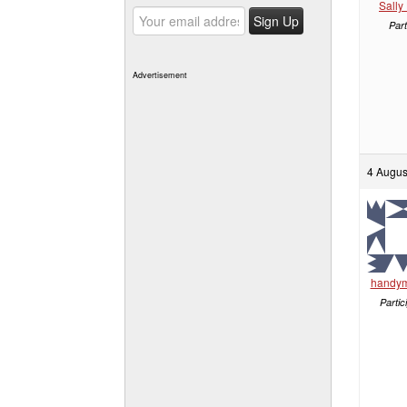
Sally
Part
Advertisement
4 Augus
handy
Partic