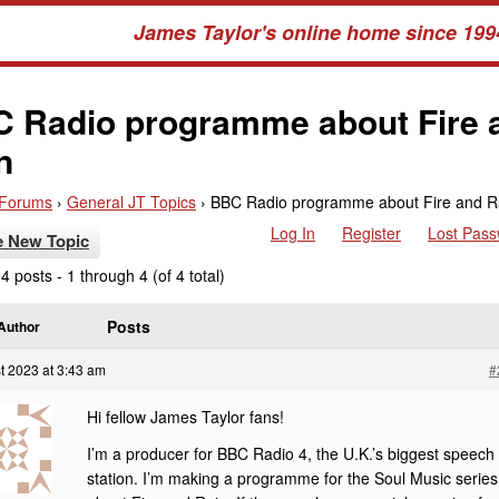
James Taylor's online home since 199
 Radio programme about Fire 
n
Forums
›
General JT Topics
›
BBC Radio programme about Fire and R
Log In
Register
Lost Pas
e New Topic
4 posts - 1 through 4 (of 4 total)
Posts
Author
t 2023 at 3:43 am
#
Hi fellow James Taylor fans!
I’m a producer for BBC Radio 4, the U.K.’s biggest speech
station. I’m making a programme for the Soul Music series