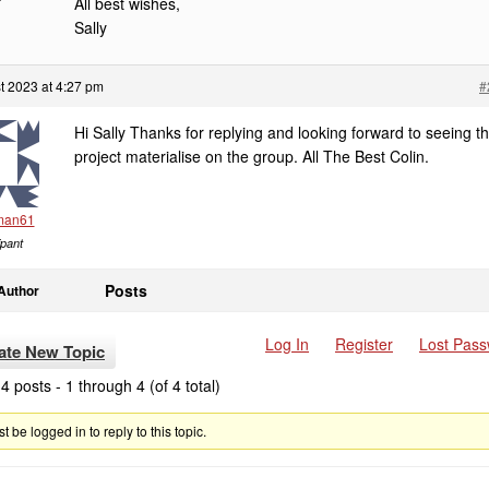
All best wishes,
Sally
t 2023 at 4:27 pm
#
Hi Sally Thanks for replying and looking forward to seeing t
project materialise on the group. All The Best Colin.
man61
ipant
Posts
Author
Log In
Register
Lost Pas
ate New Topic
4 posts - 1 through 4 (of 4 total)
 be logged in to reply to this topic.