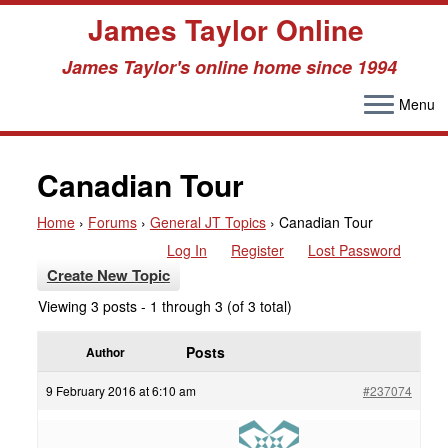
James Taylor Online
James Taylor's online home since 1994
Menu
Skip
to
Canadian Tour
content
Home
›
Forums
›
General JT Topics
›
Canadian Tour
Log In
Register
Lost Password
Create New Topic
Viewing 3 posts - 1 through 3 (of 3 total)
Posts
Author
9 February 2016 at 6:10 am
#237074