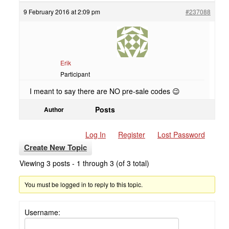
9 February 2016 at 2:09 pm
#237088
Erik
Participant
I meant to say there are NO pre-sale codes 😉
Posts
Author
Log In
Register
Lost Password
Create New Topic
Viewing 3 posts - 1 through 3 (of 3 total)
You must be logged in to reply to this topic.
Username: