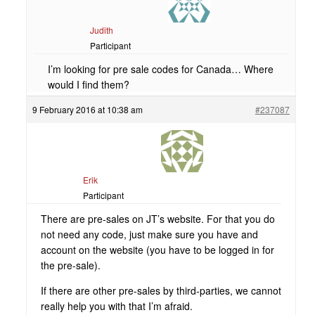
Judith
Participant
I’m looking for pre sale codes for Canada… Where
would I find them?
9 February 2016 at 10:38 am
#237087
Erik
Participant
There are pre-sales on JT’s website. For that you do
not need any code, just make sure you have and
account on the website (you have to be logged in for
the pre-sale).
If there are other pre-sales by third-parties, we cannot
really help you with that I’m afraid.