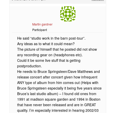
Martin gardner
Participant
He said “studio work in the barn post-tour”.
Any ideas as to what it could mean?
The picture of himself that he posted did not show
any recording gear on (headphones etc).
Could it be some live stuff that is getting
postproduction.
He needs to Bruce Springsteen/Dave Matthews and
release concert after concert given how infrequent
ANY type of album from him comes out (Helps with
Bruce Springsteen especially it being five years since
Bruce’s last studio album) – I found old ones from
1991 at madison square garden and 1994 in Boston
that have never been released and are in GREAT
quality. I’m especially interested in hearing 2002/03