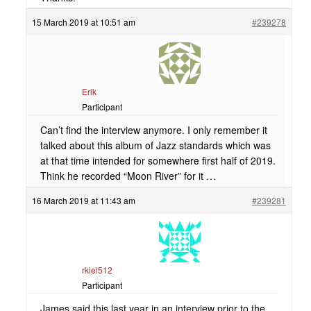
15 March 2019 at 10:51 am
#239278
Erik
Participant
Can’t find the interview anymore. I only remember it
talked about this album of Jazz standards which was
at that time intended for somewhere first half of 2019.
Think he recorded “Moon River” for it …
16 March 2019 at 11:43 am
#239281
rkiel512
Participant
James said this last year in an interview prior to the