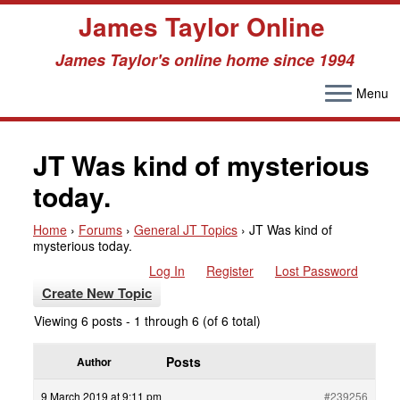
James Taylor Online
James Taylor's online home since 1994
Menu
Skip
to
JT Was kind of mysterious
content
today.
Home
›
Forums
›
General JT Topics
›
JT Was kind of
mysterious today.
Log In
Register
Lost Password
Create New Topic
Viewing 6 posts - 1 through 6 (of 6 total)
Posts
Author
9 March 2019 at 9:11 pm
#239256