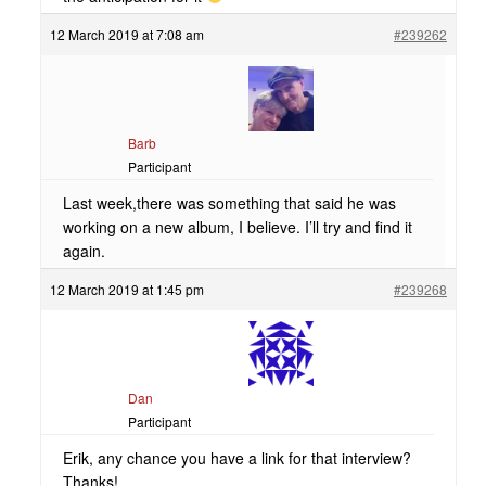
12 March 2019 at 7:08 am
#239262
Barb
Participant
Last week,there was something that said he was
working on a new album, I believe. I’ll try and find it
again.
12 March 2019 at 1:45 pm
#239268
Dan
Participant
Erik, any chance you have a link for that interview?
Thanks!