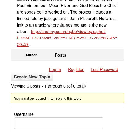
Paul Simon tour. Moon River and God Bless the Child
are songs being worked on. The project includes a
limited role by jazz guitarist, John Pizzarelli. Here is a
link to an article where James mentions the new
album:
http://shohny.com/phpbb/viewtopic.php?
f=42&t=17297&sid=280e51943652571372e8e86645c
50c59
Posts
Author
Log In
Register
Lost Password
Create New Topic
Viewing 6 posts - 1 through 6 (of 6 total)
You must be logged in to reply to this topic.
Username: