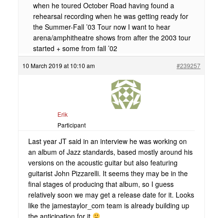
when he toured October Road having found a
rehearsal recording when he was getting ready for
the Summer-Fall ’03 Tour now I want to hear
arena/amphitheatre shows from after the 2003 tour
started + some from fall ’02
10 March 2019 at 10:10 am
#239257
Erik
Participant
Last year JT said in an interview he was working on
an album of Jazz standards, based mostly around his
versions on the acoustic guitar but also featuring
guitarist John Pizzarelli. It seems they may be in the
final stages of producing that album, so I guess
relatively soon we may get a release date for it. Looks
like the jamestaylor_com team is already building up
the anticipation for it