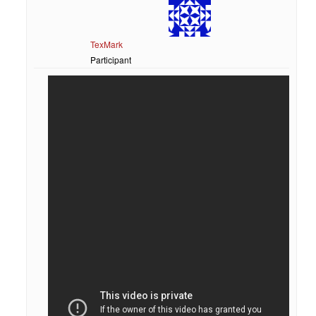
TexMark
Participant