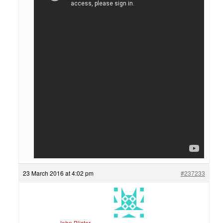
23 March 2016 at 4:02 pm
#237233
John Blister