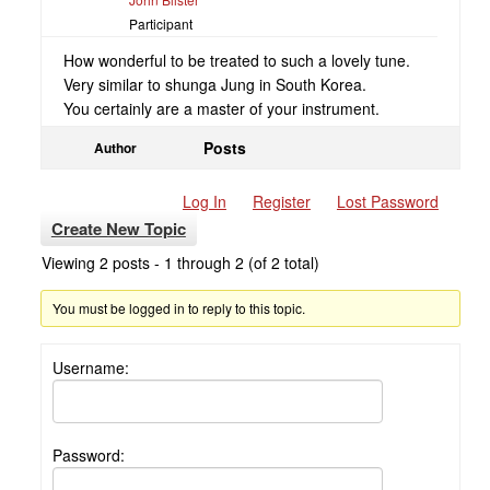
Participant
How wonderful to be treated to such a lovely tune.
Very similar to shunga Jung in South Korea.
You certainly are a master of your instrument.
Posts
Author
Log In
Register
Lost Password
Create New Topic
Viewing 2 posts - 1 through 2 (of 2 total)
You must be logged in to reply to this topic.
Username:
Password: