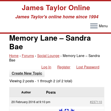
James Taylor Online
James Taylor's online home since 1994
Menu
Skip
to
Memory Lane – Sandra
content
Bae
Home
›
Forums
›
Social Lounge
›
Memory Lane – Sandra
Bae
Log In
Register
Lost Password
Create New Topic
Viewing 2 posts - 1 through 2 (of 2 total)
Posts
Author
20 February 2016 at 9:10 pm
#237110