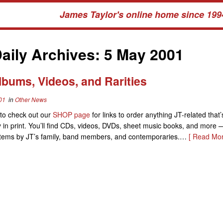
James Taylor's online home since 199
aily Archives:
5 May 2001
lbums, Videos, and Rarities
01
in
Other News
to check out our
SHOP page
for links to order anything JT-related that’
y in print. You’ll find CDs, videos, DVDs, sheet music books, and more 
o items by JT’s family, band members, and contemporaries.…
[ Read Mor