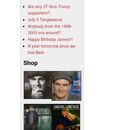
Are any JT fans Trump
supporters?
July 3 Tanglewood
Anybody from the 1998-
2003 era around?
Happy Birthday James!!!
A year tomorrow since we
lost Barb
Shop