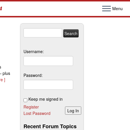
4
Menu
Search
for:
Username:
s
— plus
Password:
e ]
Keep me signed in
Register
Log In
Lost Password
Recent Forum Topics