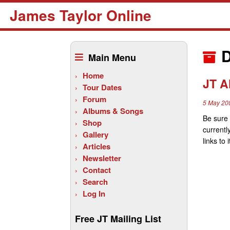
James Taylor Online
Skip
to
D
Main Menu
content
Home
JT A
Tour Dates
Forum
5 May 20
Albums & Songs
Be sure 
Shop
currentl
Gallery
links t
Articles
Newsletter
Contact
Search
Log In
Free JT Mailing List