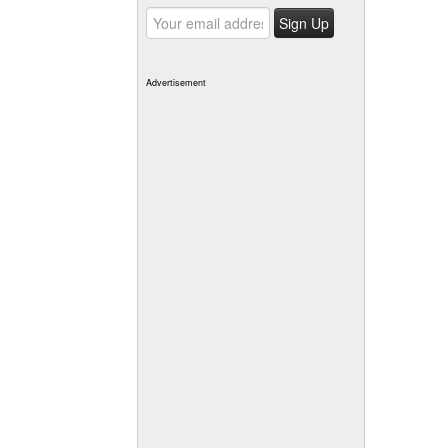
Advertisement