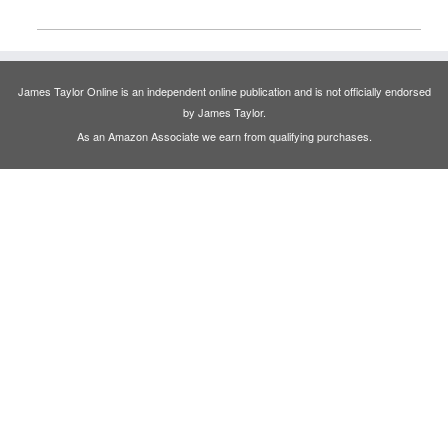
James Taylor Online is an independent online publication and is not officially endorsed
by James Taylor.
As an Amazon Associate we earn from qualifying purchases.