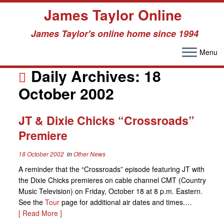
James Taylor Online
James Taylor's online home since 1994
Menu
Skip
to
Daily Archives:
18
content
October 2002
JT & Dixie Chicks “Crossroads”
Premiere
18 October 2002
in
Other News
A reminder that the “Crossroads” episode featuring JT with
the Dixie Chicks premieres on cable channel CMT (Country
Music Television) on Friday, October 18 at 8 p.m. Eastern.
See the
Tour
page for additional air dates and times.…
[ Read More ]