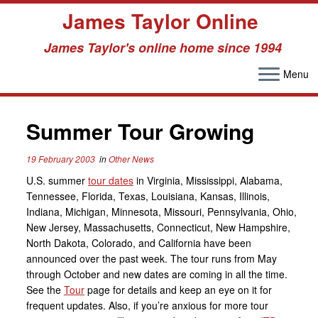
James Taylor Online
James Taylor's online home since 1994
Menu
Skip
to
Summer Tour Growing
content
19 February 2003
in
Other News
U.S. summer
tour dates
in Virginia, Mississippi, Alabama,
Tennessee, Florida, Texas, Louisiana, Kansas, Illinois,
Indiana, Michigan, Minnesota, Missouri, Pennsylvania, Ohio,
New Jersey, Massachusetts, Connecticut, New Hampshire,
North Dakota, Colorado, and California have been
announced over the past week. The tour runs from May
through October and new dates are coming in all the time.
See the
Tour
page for details and keep an eye on it for
frequent updates. Also, if you’re anxious for more tour