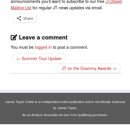
announcements you’ll want to subscribe to our free
JTDigest
Mailing List
for regular JT news updates via email.
Share
Leave a comment
You must be
logged in
to post a comment.
←
Summer Tour Update
JT on the Grammy Awards
→
James Taylor Online is an independent online publication and is not officially endorsed
by James Taylor.
As an Amazon Associate we earn from qualifying purchases.