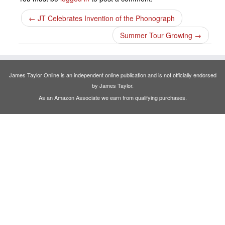
←
JT Celebrates Invention of the Phonograph
Summer Tour Growing
→
James Taylor Online is an independent online publication and is not officially endorsed
by James Taylor.
As an Amazon Associate we earn from qualifying purchases.