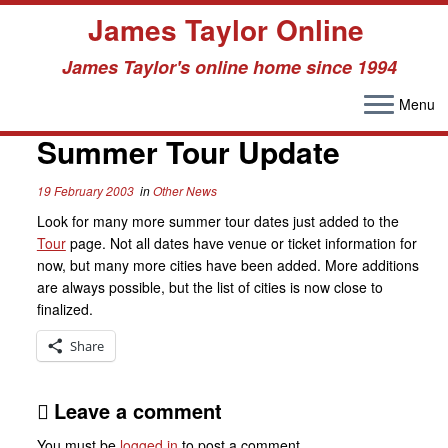
James Taylor Online
James Taylor's online home since 1994
Menu
Skip
to
Summer Tour Update
content
19 February 2003
in
Other News
Look for many more summer tour dates just added to the
Tour
page. Not all dates have venue or ticket information for
now, but many more cities have been added. More additions
are always possible, but the list of cities is now close to
finalized.
Share
Leave a comment
You must be
logged in
to post a comment.