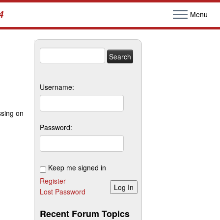
4
Menu
Search
for:
Username:
ssing on
Password:
Keep me signed in
Register
Log In
Lost Password
Recent Forum Topics