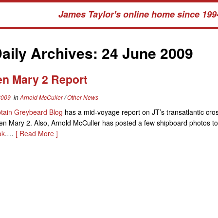
James Taylor's online home since 199
aily Archives:
24 June 2009
n Mary 2 Report
2009
in
Arnold McCuller
/
Other News
tain Greybeard Blog
has a mid-voyage report on JT’s transatlantic cro
n Mary 2. Also, Arnold McCuller has posted a few shipboard photos to
ok
.…
[ Read More ]