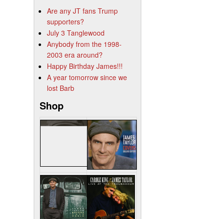
Are any JT fans Trump
supporters?
July 3 Tanglewood
Anybody from the 1998-
2003 era around?
Happy Birthday James!!!
A year tomorrow since we
lost Barb
Shop