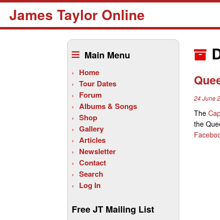
James Taylor Online
Skip
to
D
Main Menu
content
Home
Quee
Tour Dates
Forum
24 June 
Albums & Songs
The
Cap
Shop
the Quee
Gallery
Facebo
Articles
Newsletter
Contact
Search
Log In
Free JT Mailing List