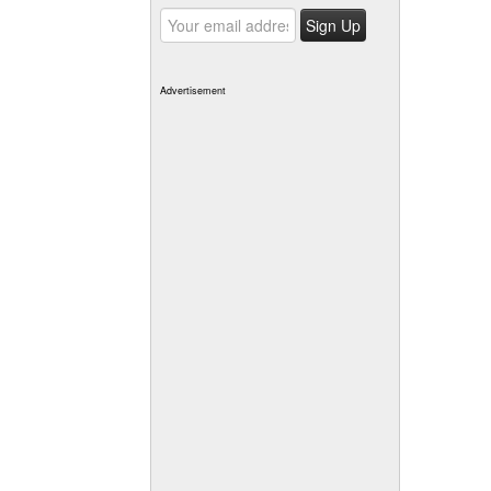
Advertisement