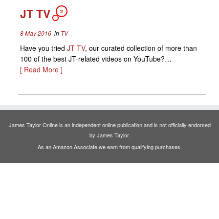
JT TV
2
8 May 2016
in
TV
Have you tried
JT TV
, our curated collection of more than
100 of the best JT-related videos on YouTube?…
[ Read More ]
James Taylor Online is an independent online publication and is not officially endorsed
by James Taylor.
As an Amazon Associate we earn from qualifying purchases.