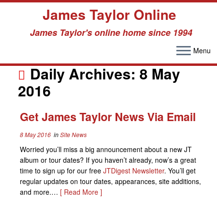
James Taylor Online
James Taylor's online home since 1994
Menu
Skip
to
Daily Archives:
8 May
content
2016
Get James Taylor News Via Email
8 May 2016
in
Site News
Worried you’ll miss a big announcement about a new JT
album or tour dates? If you haven’t already, now’s a great
time to sign up for our free
JTDigest Newsletter
. You’ll get
regular updates on tour dates, appearances, site additions,
and more.…
[ Read More ]