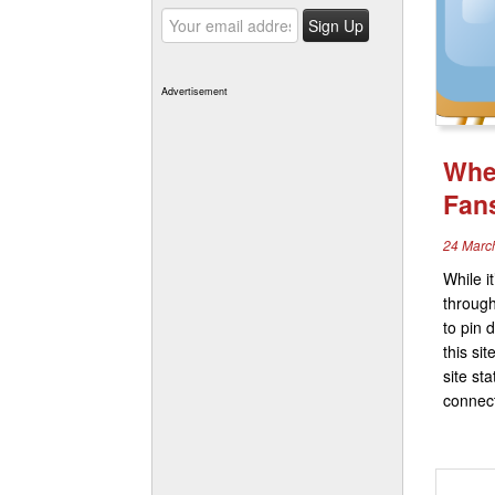
Advertisement
Wher
Fan
24 Marc
While it
through
to pin 
this si
site st
connect