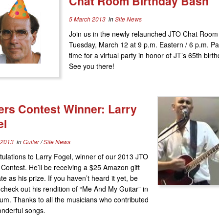
Chat Room Birthday Bash
5 March 2013
in
Site News
Join us in the newly relaunched JTO Chat Room
Tuesday, March 12 at 9 p.m. Eastern / 6 p.m. Pac
time for a virtual party in honor of JT’s 65th birth
See you there!
rs Contest Winner: Larry
el
 2013
in
Guitar
/
Site News
ulations to Larry Fogel, winner of our 2013 JTO
Contest. He’ll be receiving a $25 Amazon gift
ate as his prize. If you haven’t heard it yet, be
 check out his rendition of “Me And My Guitar” in
um. Thanks to all the musicians who contributed
onderful songs.