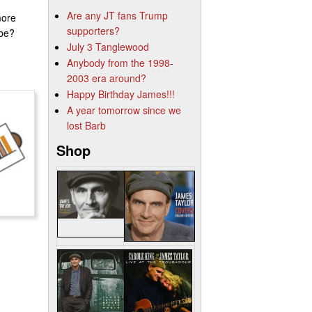
Are any JT fans Trump
more
supporters?
ube?
July 3 Tanglewood
Anybody from the 1998-
2003 era around?
Happy Birthday James!!!
A year tomorrow since we
lost Barb
Shop