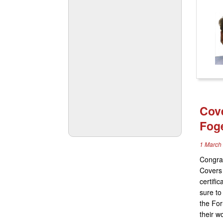
Cove
Fog
1 March
Congrat
Covers 
certific
sure to
the For
their w