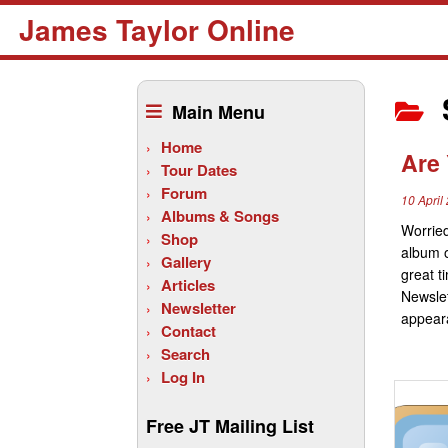
James Taylor Online
Skip
to
Main Menu
content
Home
Are 
Tour Dates
Forum
10 April
Albums & Songs
Worried
Shop
album o
Gallery
great t
Articles
Newslet
Newsletter
appeara
Contact
Search
Log In
Free JT Mailing List