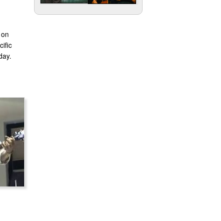
 on
ific
day.