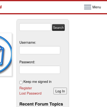
4
Menu
Search
for:
Username:
Password:
Keep me signed in
Register
Log In
Lost Password
Recent Forum Topics