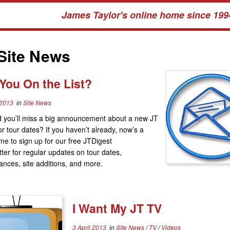
James Taylor's online home since 199
Site News
You On the List?
 2013
in
Site News
 you’ll miss a big announcement about a new JT
r tour dates? If you haven’t already, now’s a
ime to sign up for our free JTDigest
ter for regular updates on tour dates,
nces, site additions, and more.
I Want My JT TV
3 April 2013
in
Site News
/
TV
/
Videos