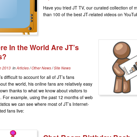
Have you tried JT TV, our curated collection of 
than 100 of the best JT-related videos on YouT
e In the World Are JT’s
s?
h 2013
in
Articles
/
Other News
/
Site News
’s difficult to account for all of JT’s fans
out the world, his online fans are relatively easy
down thanks to what we know about visitors to
te. For example, using the past 12 months of web
atistics we can see where most of JT’s Internet-
ed fans live: