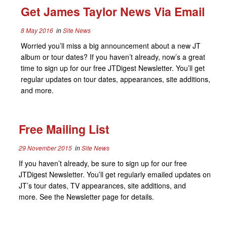
Get James Taylor News Via Email
8 May 2016
in
Site News
Worried you’ll miss a big announcement about a new JT
album or tour dates? If you haven’t already, now’s a great
time to sign up for our free JTDigest Newsletter. You’ll get
regular updates on tour dates, appearances, site additions,
and more.
Free Mailing List
29 November 2015
in
Site News
If you haven’t already, be sure to sign up for our free
JTDigest Newsletter. You’ll get regularly emailed updates on
JT’s tour dates, TV appearances, site additions, and
more. See the Newsletter page for details.