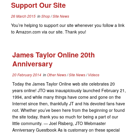
Support Our Site
26 March 2015
in
Shop
/
Site News
You’re helping to support our site whenever you follow a link
to Amazon.com via our site. Thank you!
James Taylor Online 20th
Anniversary
20 February 2014
in
Other News
/
Site News
/
Videos
Today the James Taylor Online web site celebrates 20
years online! JTO was inauspiciously launched February 21,
1994, and while many things have come and gone on the
Internet since then, thankfully JT and his devoted fans have
not. Whether you’ve been here from the beginning or found
the site today, thank you so much for being a part of our
little community. — Joel Risberg, JTO Webmaster
Anniversary Guestbook As is customary on these special