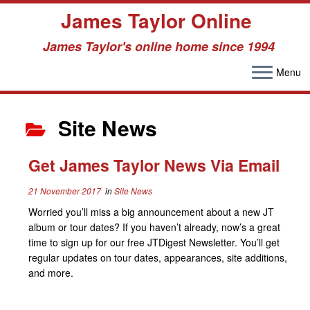
James Taylor Online
James Taylor's online home since 1994
Menu
Skip
to
Site News
content
Get James Taylor News Via Email
21 November 2017
in
Site News
Worried you’ll miss a big announcement about a new JT
album or tour dates? If you haven’t already, now’s a great
time to sign up for our free JTDigest Newsletter. You’ll get
regular updates on tour dates, appearances, site additions,
and more.