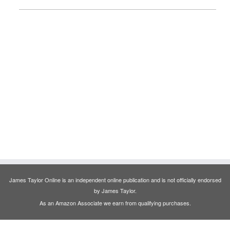
James Taylor Online is an independent online publication and is not officially endorsed
by James Taylor.
As an Amazon Associate we earn from qualifying purchases.