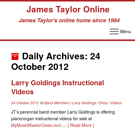
James Taylor Online
James Taylor's online home since 1994
Menu
Skip
to
Daily Archives:
24
content
October 2012
Larry Goldings Instructional
Videos
24 October 2012
in
Band Members
/
Larry Goldings
/
Shop
/
Videos
JT’s perennial band member Larry Goldings is offering
piano/organ instructional videos for sale at
MyMusicMasterClass.com
.…
[ Read More ]