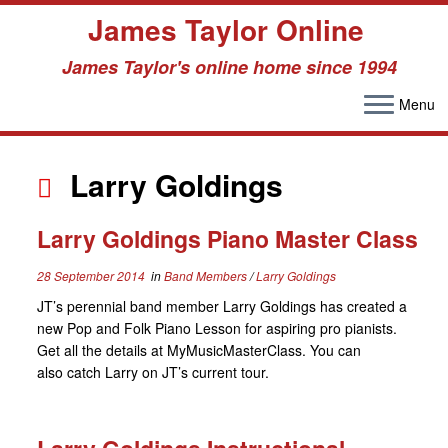
James Taylor Online
James Taylor's online home since 1994
Menu
Skip
to
Larry Goldings
content
Larry Goldings Piano Master Class
28 September 2014
in
Band Members
/
Larry Goldings
JT’s perennial band member Larry Goldings has created a
new Pop and Folk Piano Lesson for aspiring pro pianists.
Get all the details at MyMusicMasterClass. You can
also catch Larry on JT’s current tour.