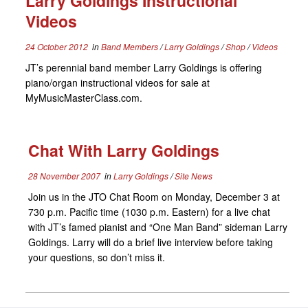
Larry Goldings Instructional
Videos
24 October 2012
in
Band Members
/
Larry Goldings
/
Shop
/
Videos
JT’s perennial band member Larry Goldings is offering
piano/organ instructional videos for sale at
MyMusicMasterClass.com.
Chat With Larry Goldings
28 November 2007
in
Larry Goldings
/
Site News
Join us in the JTO Chat Room on Monday, December 3 at
730 p.m. Pacific time (1030 p.m. Eastern) for a live chat
with JT’s famed pianist and “One Man Band” sideman Larry
Goldings. Larry will do a brief live interview before taking
your questions, so don’t miss it.