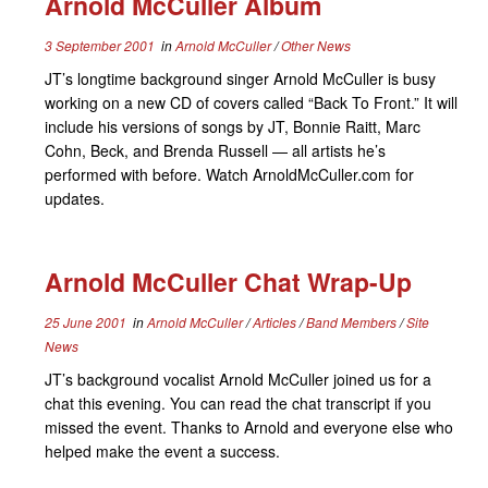
Arnold McCuller Album
3 September 2001
in
Arnold McCuller
/
Other News
JT’s longtime background singer Arnold McCuller is busy
working on a new CD of covers called “Back To Front.” It will
include his versions of songs by JT, Bonnie Raitt, Marc
Cohn, Beck, and Brenda Russell — all artists he’s
performed with before. Watch ArnoldMcCuller.com for
updates.
Arnold McCuller Chat Wrap-Up
25 June 2001
in
Arnold McCuller
/
Articles
/
Band Members
/
Site
News
JT’s background vocalist Arnold McCuller joined us for a
chat this evening. You can read the chat transcript if you
missed the event. Thanks to Arnold and everyone else who
helped make the event a success.