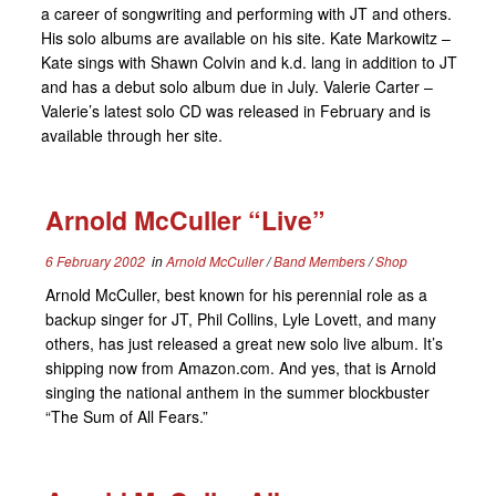
a career of songwriting and performing with JT and others.
His solo albums are available on his site. Kate Markowitz –
Kate sings with Shawn Colvin and k.d. lang in addition to JT
and has a debut solo album due in July. Valerie Carter –
Valerie’s latest solo CD was released in February and is
available through her site.
Arnold McCuller “Live”
6 February 2002
in
Arnold McCuller
/
Band Members
/
Shop
Arnold McCuller, best known for his perennial role as a
backup singer for JT, Phil Collins, Lyle Lovett, and many
others, has just released a great new solo live album. It’s
shipping now from Amazon.com. And yes, that is Arnold
singing the national anthem in the summer blockbuster
“The Sum of All Fears.”