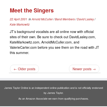
Meet the Singers
22 April 2001
in
Arnold McCuller
/
Band Members
/
David Lasley
/
Kate Markowitz
JT’s background vocalists are all online now with official
sites of their own. Be sure to check out DavidLasley.com,
KateMarkowitz.com, ArnoldMcCuller.com, and
ValerieCarter.com before you see them on the road with JT
this summer.
←
Older posts
Newer posts
→
James Taylor Online is an independent online publication and is not officially endorsed
by James Taylor.
As an Amazon Associate we earn from qualifying purchases.