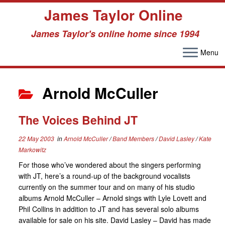
James Taylor Online
James Taylor's online home since 1994
Menu
Skip
to
Arnold McCuller
content
The Voices Behind JT
22 May 2003
in
Arnold McCuller
/
Band Members
/
David Lasley
/
Kate
Markowitz
For those who’ve wondered about the singers performing
with JT, here’s a round-up of the background vocalists
currently on the summer tour and on many of his studio
albums Arnold McCuller – Arnold sings with Lyle Lovett and
Phil Collins in addition to JT and has several solo albums
available for sale on his site. David Lasley – David has made