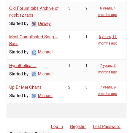
Old Forum tabs Archive of
5
9
6 years, 4
rkiel512 tabs
months ago
Started by:
Dewey
Most Complicated Song –
1
1
6 years, 11
Bass
months ago
Started by:
Michael
Hypothetical…
1
1
7 years, 3
months ago
Started by:
Michael
Up Er Mei Charts
2
3
7 years, 9
months ago
Started by:
Michael
Log In
Register
Lost Password