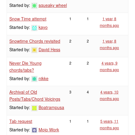
Started by:
squeaky wheel
Snow Time attempt
1
1
1 year, 8
months ago
Started by:
kayo
Snowtime Chords revisited
2
2
1 year, 8
months ago
Started by:
David Hess
Never Die Young
2
2
4 years, 9
chords/tabs?
months ago
Started by:
nikke
Archival of Old
3
4
4 years, 10
Posts/Tabs/Chord Voicings
months ago
Started by:
Boatrampusa
Tab request
1
1
5 years, 11
months ago
Started by:
Mojo Work