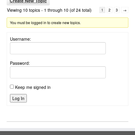
Create New Topic
Viewing 10 topics - 1 through 10 (of 24 total)
1
2
3
→
You must be logged in to create new topics.
Username:
Password:
Keep me signed in
Log In