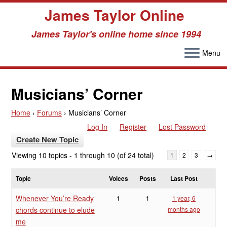
James Taylor Online
James Taylor's online home since 1994
Menu
Skip
to
Musicians’ Corner
content
Home
›
Forums
›
Musicians’ Corner
Log In
Register
Lost Password
Create New Topic
Viewing 10 topics - 1 through 10 (of 24 total)
1
2
3
→
Topic
Voices
Posts
Last Post
Whenever You’re Ready
1
1
1 year, 6
chords continue to elude
months ago
me